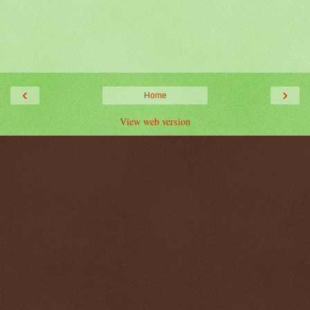
‹
›
Home
View web version