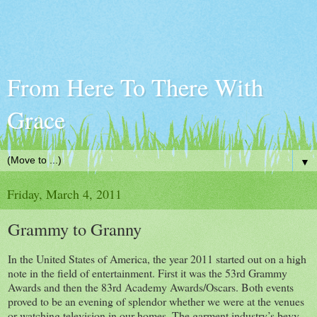
From Here To There With
Grace
▼
Friday, March 4, 2011
Grammy to Granny
In the United States of America, the year 2011 started out on a high
note in the field of entertainment. First it was the 53rd Grammy
Awards and then the 83rd Academy Awards/Oscars. Both events
proved to be an evening of splendor whether we were at the venues
or watching television in our homes. The garment industry’s bevy