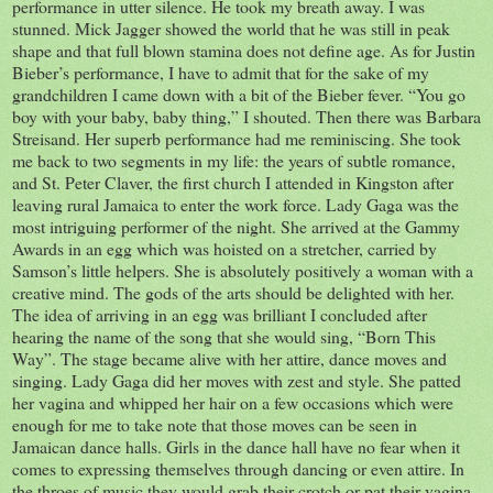
performance in utter silence. He took my breath away. I was
stunned. Mick Jagger showed the world that he was still in peak
shape and that full blown stamina does not define age. As for Justin
Bieber’s performance, I have to admit that for the sake of my
grandchildren I came down with a bit of the Bieber fever. “You go
boy with your baby, baby thing,” I shouted. Then there was Barbara
Streisand. Her superb performance had me reminiscing. She took
me back to two segments in my life: the years of subtle romance,
and St. Peter Claver, the first church I attended in Kingston after
leaving rural Jamaica to enter the work force. Lady Gaga was the
most intriguing performer of the night. She arrived at the Gammy
Awards in an egg which was hoisted on a stretcher, carried by
Samson’s little helpers. She is absolutely positively a woman with a
creative mind. The gods of the arts should be delighted with her.
The idea of arriving in an egg was brilliant I concluded after
hearing the name of the song that she would sing, “Born This
Way”. The stage became alive with her attire, dance moves and
singing. Lady Gaga did her moves with zest and style. She patted
her vagina and whipped her hair on a few occasions which were
enough for me to take note that those moves can be seen in
Jamaican dance halls. Girls in the dance hall have no fear when it
comes to expressing themselves through dancing or even attire. In
the throes of music they would grab their crotch or pat their vagina