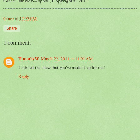
Grace Dunkley-Asphall, Copyright © 2011
Grace
at
12:53 PM
Share
1 comment:
TimothyW
March 22, 2011 at 11:01 AM
I missed the show, but you've made it up for me!
Reply