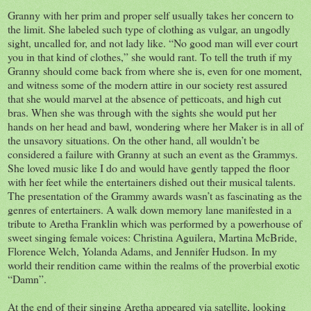
Granny with her prim and proper self usually takes her concern to
the limit. She labeled such type of clothing as vulgar, an ungodly
sight, uncalled for, and not lady like. “No good man will ever court
you in that kind of clothes,” she would rant. To tell the truth if my
Granny should come back from where she is, even for one moment,
and witness some of the modern attire in our society rest assured
that she would marvel at the absence of petticoats, and high cut
bras. When she was through with the sights she would put her
hands on her head and bawl, wondering where her Maker is in all of
the unsavory situations. On the other hand, all wouldn’t be
considered a failure with Granny at such an event as the Grammys.
She loved music like I do and would have gently tapped the floor
with her feet while the entertainers dished out their musical talents.
The presentation of the Grammy awards wasn’t as fascinating as the
genres of entertainers. A walk down memory lane manifested in a
tribute to Aretha Franklin which was performed by a powerhouse of
sweet singing female voices: Christina Aguilera, Martina McBride,
Florence Welch, Yolanda Adams, and Jennifer Hudson. In my
world their rendition came within the realms of the proverbial exotic
“Damn”.
At the end of their singing Aretha appeared via satellite, looking