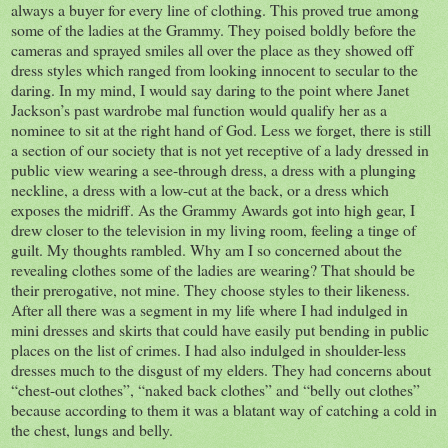
always a buyer for every line of clothing. This proved true among
some of the ladies at the Grammy. They poised boldly before the
cameras and sprayed smiles all over the place as they showed off
dress styles which ranged from looking innocent to secular to the
daring. In my mind, I would say daring to the point where Janet
Jackson’s past wardrobe mal function would qualify her as a
nominee to sit at the right hand of God. Less we forget, there is still
a section of our society that is not yet receptive of a lady dressed in
public view wearing a see-through dress, a dress with a plunging
neckline, a dress with a low-cut at the back, or a dress which
exposes the midriff. As the Grammy Awards got into high gear, I
drew closer to the television in my living room, feeling a tinge of
guilt. My thoughts rambled. Why am I so concerned about the
revealing clothes some of the ladies are wearing? That should be
their prerogative, not mine. They choose styles to their likeness.
After all there was a segment in my life where I had indulged in
mini dresses and skirts that could have easily put bending in public
places on the list of crimes. I had also indulged in shoulder-less
dresses much to the disgust of my elders. They had concerns about
“chest-out clothes”, “naked back clothes” and “belly out clothes”
because according to them it was a blatant way of catching a cold in
the chest, lungs and belly.