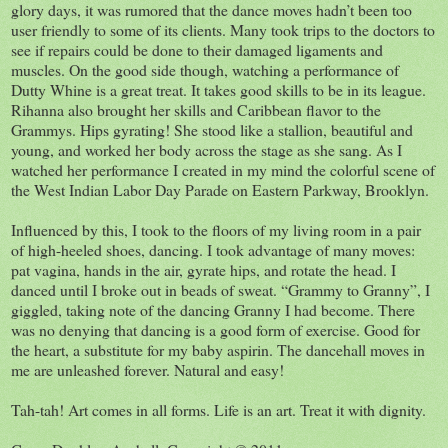
glory days, it was rumored that the dance moves hadn’t been too
user friendly to some of its clients. Many took trips to the doctors to
see if repairs could be done to their damaged ligaments and
muscles. On the good side though, watching a performance of
Dutty Whine is a great treat. It takes good skills to be in its league.
Rihanna also brought her skills and Caribbean flavor to the
Grammys. Hips gyrating! She stood like a stallion, beautiful and
young, and worked her body across the stage as she sang. As I
watched her performance I created in my mind the colorful scene of
the West Indian Labor Day Parade on Eastern Parkway, Brooklyn.
Influenced by this, I took to the floors of my living room in a pair
of high-heeled shoes, dancing. I took advantage of many moves:
pat vagina, hands in the air, gyrate hips, and rotate the head. I
danced until I broke out in beads of sweat. “Grammy to Granny”, I
giggled, taking note of the dancing Granny I had become. There
was no denying that dancing is a good form of exercise. Good for
the heart, a substitute for my baby aspirin. The dancehall moves in
me are unleashed forever. Natural and easy!
Tah-tah! Art comes in all forms. Life is an art. Treat it with dignity.