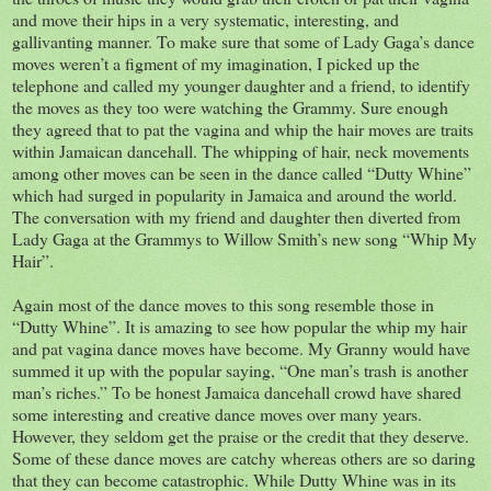
and move their hips in a very systematic, interesting, and
gallivanting manner. To make sure that some of Lady Gaga’s dance
moves weren’t a figment of my imagination, I picked up the
telephone and called my younger daughter and a friend, to identify
the moves as they too were watching the Grammy. Sure enough
they agreed that to pat the vagina and whip the hair moves are traits
within Jamaican dancehall. The whipping of hair, neck movements
among other moves can be seen in the dance called “Dutty Whine”
which had surged in popularity in Jamaica and around the world.
The conversation with my friend and daughter then diverted from
Lady Gaga at the Grammys to Willow Smith’s new song “Whip My
Hair”.
Again most of the dance moves to this song resemble those in
“Dutty Whine”. It is amazing to see how popular the whip my hair
and pat vagina dance moves have become. My Granny would have
summed it up with the popular saying, “One man’s trash is another
man’s riches.” To be honest Jamaica dancehall crowd have shared
some interesting and creative dance moves over many years.
However, they seldom get the praise or the credit that they deserve.
Some of these dance moves are catchy whereas others are so daring
that they can become catastrophic. While Dutty Whine was in its