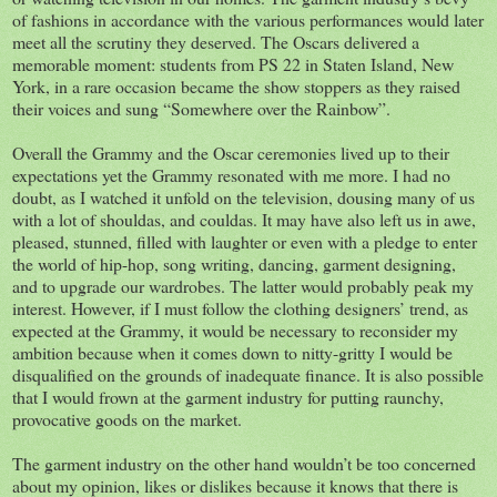
of fashions in accordance with the various performances would later
meet all the scrutiny they deserved. The Oscars delivered a
memorable moment: students from PS 22 in Staten Island, New
York, in a rare occasion became the show stoppers as they raised
their voices and sung “Somewhere over the Rainbow”.
Overall the Grammy and the Oscar ceremonies lived up to their
expectations yet the Grammy resonated with me more. I had no
doubt, as I watched it unfold on the television, dousing many of us
with a lot of shouldas, and couldas. It may have also left us in awe,
pleased, stunned, filled with laughter or even with a pledge to enter
the world of hip-hop, song writing, dancing, garment designing,
and to upgrade our wardrobes. The latter would probably peak my
interest. However, if I must follow the clothing designers’ trend, as
expected at the Grammy, it would be necessary to reconsider my
ambition because when it comes down to nitty-gritty I would be
disqualified on the grounds of inadequate finance. It is also possible
that I would frown at the garment industry for putting raunchy,
provocative goods on the market.
The garment industry on the other hand wouldn’t be too concerned
about my opinion, likes or dislikes because it knows that there is