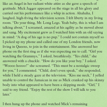
like an Angel in her radiant white attire as she gave a speech of
gratitude. Mick Jagger appeared on the stage in all his glory and
carried out his performance like a whip in action. Ahahaha, I
laughed, high-fiving the television screen. I felt liberty in my living
room. “Do your thing, Mr. Long Legs. Yeah baby, this is what I am
talking about,” I screamed, amazed at his agility as he moved about
and sang. My excitement grew as I watched him with an old saying
in mind: “A dog of his age is no pup.” I could not contain myself so
I picked up my phone and called one of my London friends, now
living in Queens, to join in the entertainment. She answered her
phone on the first ring as if she was expecting me to call. “Girl you
watching the Grammys,” I asked, breathlessly. “Yes child,” she
answered with a chuckle. “How do you like your boy,” I asked.
“Woooo hoooo!” she screamed. “This must be a nostalgic sweep
for you,” I commented. “Child, don’t even speak,” she responded,
while I held a steady gaze at the television. “Kiss me neck,” I yelled
unable to control the Jamaican in me as Mick cranked up his skinny
body into what appeared to have been a skipping mode. “Girl,” I
said to my friend. “Enjoy the rest of the show I will talk to you
later.”
I then hung up the phone and watched Mick’s remaining