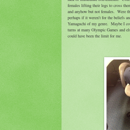
females lifting their legs to cross th
and anyhow but not females.
Were th
perhaps if it weren’t for the beliefs a
Yamaguchi of my genre.
Maybe I cou
turns at many Olympic Games and e
could have been the limit for me.