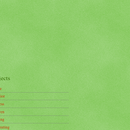
jects
e
ior
ess
ren
ing
uting