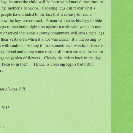
egs because the child will be born with knotted intestines or
g the mother’s behavior.
Crossing legs can reveal what’s
eople have alluded to the fact that it is easy to read a
how the legs are crossed.
A man will cross his legs to hide
 legs to maximum tightness against a male who wants to use
ve observed that some subway commuters will cross their legs
 their seats even when it’s not warranted.
It’s interesting to
e with caution.
Adding to that sometimes I wonder if there is
ng up blood and doing some mad dash brush strokes flushed to
gated garden of flowers.
Clearly the elders back in the day
e Picasso in them.
Hence, is crossing legs a bad habit,
rs.
ot always dull.
© 2013
pm: