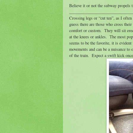
Believe it or not the subway propels 
______________________________
Crossing legs or “cut ten”, as I oft
guess there are those who cross their
comfort or custom.
They will sit ere
at the knees or ankles.
The most popu
seems to be the favorite, it is evident 
movements and can be a nuisance to o
of the train.
Expect a swift kick once