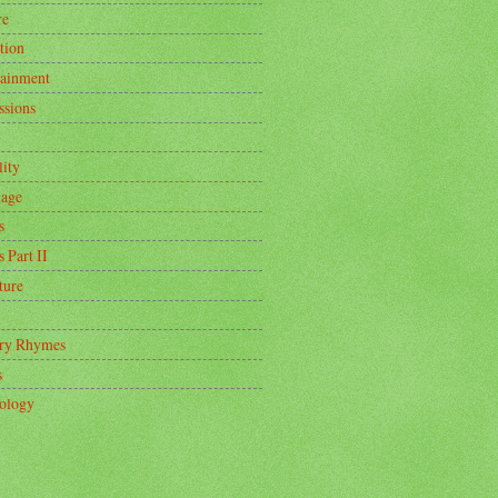
re
tion
tainment
ssions
lity
age
s
s Part II
ture
ry Rhymes
s
ology