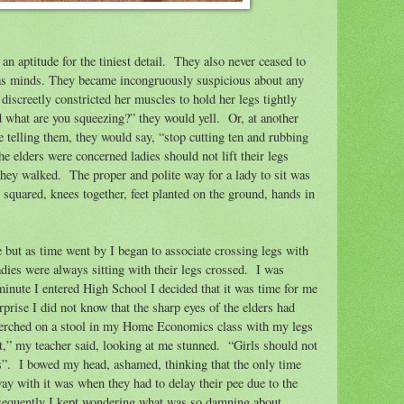
an aptitude for the tiniest detail.
They also never ceased to
as minds. They became incongruously suspicious about any
discreetly constricted her muscles to hold her legs tightly
 what are you squeezing?” they would yell.
Or, at another
e telling them, they would say, “stop cutting ten and rubbing
he elders were concerned ladies should not lift their legs
they walked.
The proper and polite way for a lady to sit was
 squared, knees together, feet planted on the ground, hands in
e but as time went by I began to associate crossing legs with
adies were always sitting with their legs crossed.
I was
minute I entered High School I decided that it was time for me
prise I did not know that the sharp eyes of the elders had
 perched on a stool in my Home Economics class with my legs
t,” my teacher said, looking at me stunned.
“Girls should not
s”.
I bowed my head, ashamed, thinking that the only time
way with it was when they had to delay their pee due to the
equently I kept wondering what was so damning about