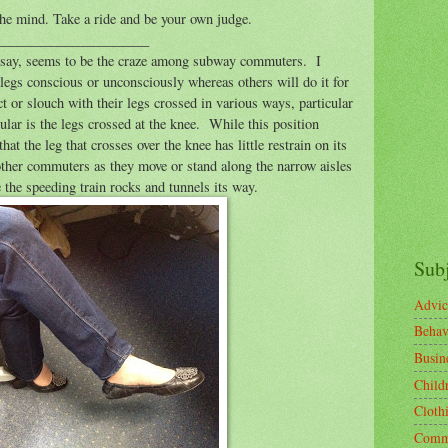
the mind. Take a ride and be your own judge.
______________________
en say, seems to be the craze among subway commuters.
I
 legs conscious or unconsciously whereas others will do it for
ct or slouch with their legs crossed in various ways, particular
lar is the legs crossed at the knee.
While this position
that the leg that crosses over the knee has little restrain on its
ther commuters as they move or stand along the narrow aisles
 the speeding train rocks and tunnels its way.
Sub
Advic
Behav
Busin
Child
Cloth
Comm