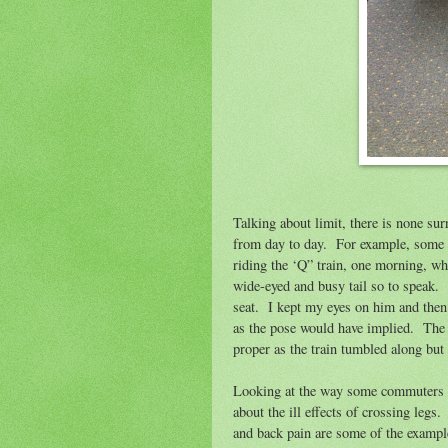
Talking about limit, there is none su
from day to day.
For example, some c
riding the ‘Q” train, one morning, wh
wide-eyed and busy tail so to speak.
seat.
I kept my eyes on him and then
as the pose would have implied.
The 
proper as the train tumbled along but
Looking at the way some commuters cr
about the ill effects of crossing legs.
and back pain are some of the examples