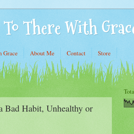
 To There With Grac
h Grace
About Me
Contact
Store
Tot
a Bad Habit, Unhealthy or