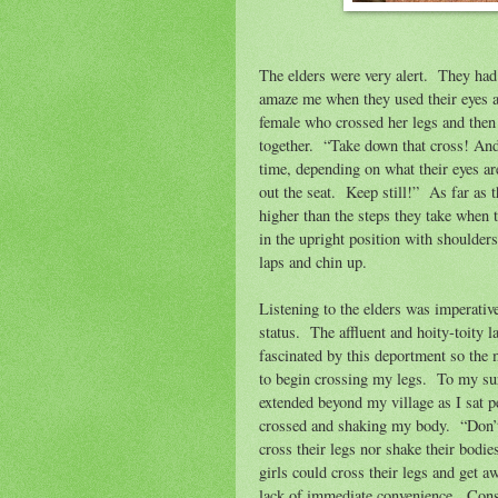
The elders were very alert.
They had 
amaze me when they used their eyes 
female who crossed her legs and then 
together.
“Take down that cross! And
time, depending on what their eyes ar
out the seat.
Keep still!”
As far as t
higher than the steps they take when 
in the upright position with shoulders
laps and chin up.
Listening to the elders was imperativ
status.
The affluent and hoity-toity l
fascinated by this deportment so the 
to begin crossing my legs.
To my sur
extended beyond my village as I sat
crossed and shaking my body.
“Don’
cross their legs nor shake their bodie
girls could cross their legs and get a
lack of immediate convenience.
Cons