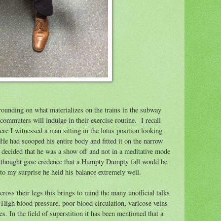
rrounding on what materializes on the trains in the subway
ommuters will indulge in their exercise routine.
I recall
ere I witnessed a man sitting in the lotus position looking
He had scooped his entire body and fitted it on the narrow
 decided that he was a show off and not in a meditative mode
thought gave credence that a Humpty Dumpty fall would be
 to my surprise he held his balance extremely well.
oss their legs this brings to mind the many unofficial talks
High blood pressure, poor blood circulation, varicose veins
. In the field of superstition it has been mentioned that a