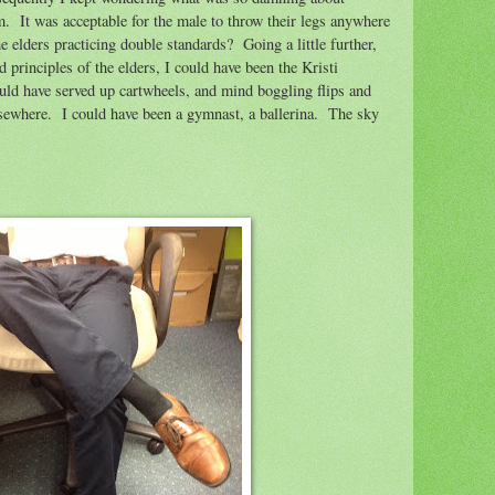
em.
It was acceptable for the male to throw their legs anywhere
e elders practicing double standards?
Going a little further,
nd principles of the elders, I could have been the Kristi
ld have served up cartwheels, and mind boggling flips and
lsewhere.
I could have been a gymnast, a ballerina.
The sky