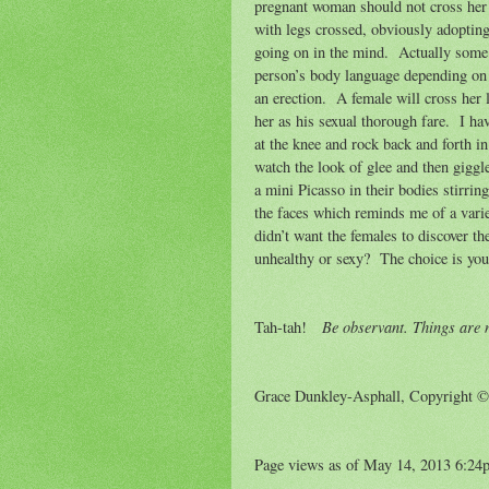
pregnant woman should not cross her l
with legs crossed, obviously adoptin
going on in the mind.
Actually some p
person’s body language depending on 
an erection.
A female will cross her
her as his sexual thorough fare.
I ha
at the knee and rock back and forth in
watch the look of glee and then giggl
a mini Picasso in their bodies stirri
the faces which reminds me of a varie
didn’t want the females to discover th
unhealthy or sexy?
The choice is you
Be observant. Things are n
Tah-tah!
Grace Dunkley-Asphall, Copyright 
Page views as of May 14, 2013 6:24