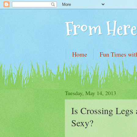
From Here
Home
Fun Times wit
Tuesday, May 14, 2013
Is Crossing Legs 
Sexy?