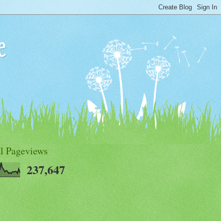
e
al Pageviews
237,647