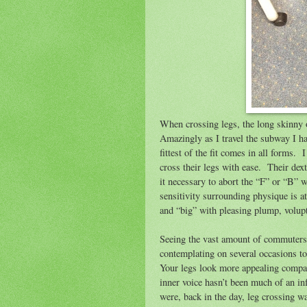
When crossing legs, the long skinny 
Amazingly as I travel the subway I hav
fittest of the fit comes in all forms.
I
cross their legs with ease.
Their dext
it necessary to abort the “F” or “B” 
sensitivity surrounding physique is at
and “big” with pleasing plump, volupt
Seeing the vast amount of commuters c
contemplating on several occasions t
Your legs look more appealing compar
inner voice hasn’t been much of an inf
were, back in the day, leg crossing w