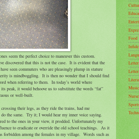
Cultu
Educa
Enter
Expre
Food
Infide
Langu
ones seem the perfect choice to maneuver this custom.
e discovered that this is not the case.
It is evident that the
Letter
 have seen commuters who are pleasingly plump in stature
Letter
erity is mindboggling.
It is then no wonder that I should find
Litera
word when referring to them.
In today’s world where
Music
 its peak, it would behoove us to substitute the words “fat”
uous or well-built.
Nurse
Sport
rossing their legs, as they ride the trains, had me
Techn
o do the same.
Try it; I would hear my inner voice saying.
ed to the ones in your view, it prodded. Unfortunately my
luence to eradicate or override the old school teachings.
As it
as forbidden among the females in my village.
Words such as