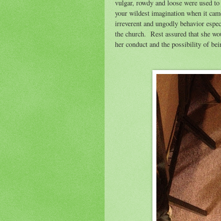
vulgar, rowdy and loose were used to 
your wildest imagination when it cam
irreverent and ungodly behavior espe
the church.
Rest assured that she wo
her conduct and the possibility of 