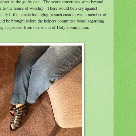
describe the guilty one.
The scorn sometimes went beyond
e to the house of worship.
There would be a cry against
cially if the female indulging in such custom was a member of
uld be brought before the helpers committee board regarding
being suspended from one round of Holy Communion.