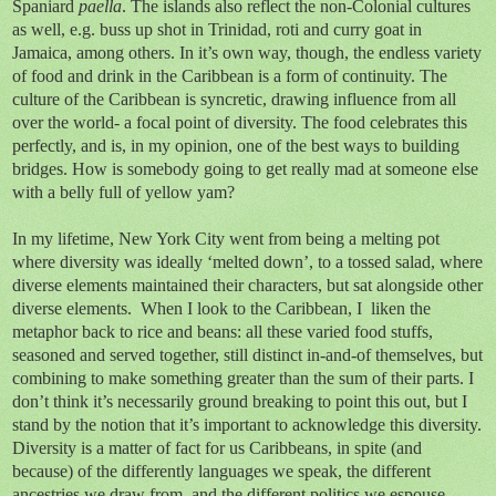
Spaniard
paella
. The islands also reflect the non-Colonial cultures
as well, e.g. buss up shot in Trinidad, roti and curry goat in
Jamaica, among others. In it’s own way, though, the endless variety
of food and drink in the Caribbean is a form of continuity. The
culture of the Caribbean is syncretic, drawing influence from all
over the world- a focal point of diversity. The food celebrates this
perfectly, and is, in my opinion, one of the best ways to building
bridges. How is somebody going to get really mad at someone else
with a belly full of yellow yam?
In my lifetime, New York City went from being a melting pot
where diversity was ideally ‘melted down’, to a tossed salad, where
diverse elements maintained their characters, but sat alongside other
diverse elements. When I look to the Caribbean, I liken the
metaphor back to rice and beans: all these varied food stuffs,
seasoned and served together, still distinct in-and-of themselves, but
combining to make something greater than the sum of their parts. I
don’t think it’s necessarily ground breaking to point this out, but I
stand by the notion that it’s important to acknowledge this diversity.
Diversity is a matter of fact for us Caribbeans, in spite (and
because) of the differently languages we speak, the different
ancestries we draw from, and the different politics we espouse.