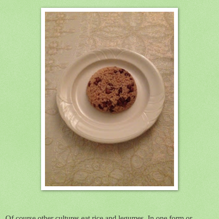
Of course other cultures eat rice and legumes. In one form or