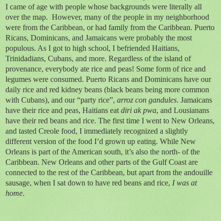
I came of age with people whose backgrounds were literally all
over the map. However, many of the people in my neighborhood
were from the Caribbean, or had family from the Caribbean. Puerto
Ricans, Dominicans, and Jamaicans were probably the most
populous. As I got to high school, I befriended Haitians,
Trinidadians, Cubans, and more. Regardless of the island of
provenance, everybody ate rice and peas! Some form of rice and
legumes were consumed. Puerto Ricans and Dominicans have our
daily rice and red kidney beans (black beans being more common
with Cubans), and our “party rice”,
arroz con gandules
. Jamaicans
have their rice and peas, Haitians eat
diri ak pwa
, and Lousianans
have their red beans and rice. The first time I went to New Orleans,
and tasted Creole food, I immediately recognized a slightly
different version of the food I’d grown up eating. While New
Orleans is part of the American south, it’s also the north- of the
Caribbean. New Orleans and other parts of the Gulf Coast are
connected to the rest of the Caribbean, but apart from the andouille
sausage, when I sat down to have red beans and rice,
I was at
home
.