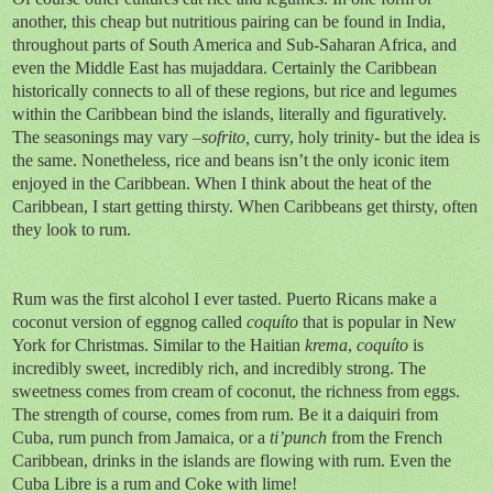
another, this cheap but nutritious pairing can be found in India,
throughout parts of South America and Sub-Saharan Africa, and
even the Middle East has mujaddara. Certainly the Caribbean
historically connects to all of these regions, but rice and legumes
within the Caribbean bind the islands, literally and figuratively.
The seasonings may vary –
sofrito,
curry, holy trinity- but the idea is
the same. Nonetheless, rice and beans isn’t the only iconic item
enjoyed in the Caribbean. When I think about the heat of the
Caribbean, I start getting thirsty. When Caribbeans get thirsty, often
they look to rum.
Rum was the first alcohol I ever tasted. Puerto Ricans make a
coconut version of eggnog called
coquíto
that is popular in New
York for Christmas. Similar to the Haitian
krema
,
coquíto
is
incredibly sweet, incredibly rich, and incredibly strong. The
sweetness comes from cream of coconut, the richness from eggs.
The strength of course, comes from rum. Be it a daiquiri from
Cuba, rum punch from Jamaica, or a
ti’punch
from the French
Caribbean, drinks in the islands are flowing with rum. Even the
Cuba Libre is a rum and Coke with lime!