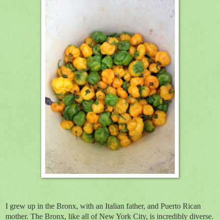
I grew up in the Bronx, with an Italian father, and Puerto Rican
mother. The Bronx, like all of New York City, is incredibly diverse.