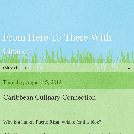
From Here To There With
Grace
▼
Thursday, August 15, 2013
Caribbean Culinary Connection
Why is a hungry Puerto Rican writing for this blog?