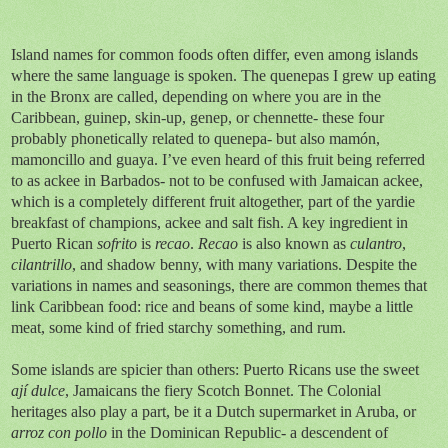
Island names for common foods often differ, even among islands
where the same language is spoken. The quenepas I grew up eating
in the Bronx are called, depending on where you are in the
Caribbean, guinep, skin-up, genep, or chennette- these four
probably phonetically related to quenepa- but also mamón,
mamoncillo and guaya. I’ve even heard of this fruit being referred
to as ackee in Barbados- not to be confused with Jamaican ackee,
which is a completely different fruit altogether, part of the yardie
breakfast of champions, ackee and salt fish. A key ingredient in
Puerto Rican
sofrito
is
recao
.
Recao
is also known as
culantro
,
cilantrillo
, and shadow benny, with many variations. Despite the
variations in names and seasonings, there are common themes that
link Caribbean food: rice and beans of some kind, maybe a little
meat, some kind of fried starchy something, and rum.
Some islands are spicier than others: Puerto Ricans use the sweet
ají dulce
, Jamaicans the fiery Scotch Bonnet. The Colonial
heritages also play a part, be it a Dutch supermarket in Aruba, or
arroz con pollo
in the Dominican Republic- a descendent of