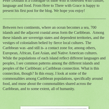
Peter Domani is a colleague of mine who is obsessed with culture,
language and food. From Here to There with Grace is happy to
present his first post for the blog. We hope you enjoy!
_____________________________________________________
Between two continents, where an ocean becomes a sea, 700
islands and the adjacent coastal areas form the Caribbean. Among
these islands are sovereign states and dependent territories, and the
vestiges of colonialism belied by fierce local cultures. The
Caribbean was -and still is- a contact zone for, among others,
European, African, East Asian, and Native American cultures.
While the populations of each island reflect different languages and
peoples, I see common patterns among the different islands and
peoples of the Caribbean: a Caribbean connection. What is this
connection, though? In this essay, I look at some of the
commonalities among Caribbean populations, specifically around
food, and muse about the commonalities shared across the
Caribbean, and to some extent, all of humanity.