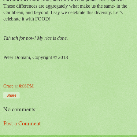
These differences are aggregately what make us the same- in the
Caribbean, and beyond. I say we celebrate this diversity. Let’s
celebrate it with FOOD!
Tah tah for now! My rice is done.
Peter Domani, Copyright © 2013
Grace
at
8:08 PM
Share
No comments:
Post a Comment