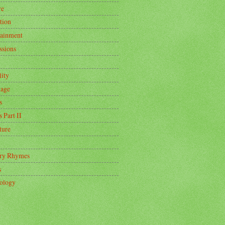
re
tion
tainment
ssions
lity
age
s
s Part II
ture
ry Rhymes
s
ology