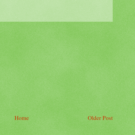
Home
Older Post