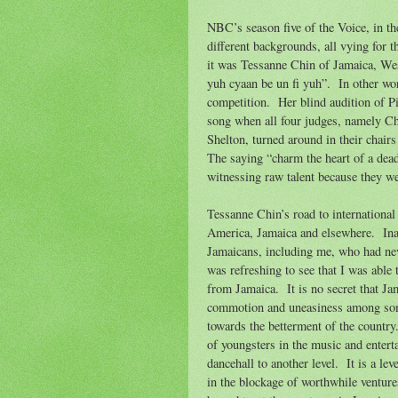
NBC’s season five of the Voice, in th
different backgrounds, all vying for 
it was Tessanne Chin of Jamaica, Wes
yuh cyaan be un fi yuh”.
In other wo
competition.
Her blind audition of P
song when all four judges, namely C
Shelton, turned around in their chair
The saying “charm the heart of a dead 
witnessing raw talent because they we
Tessanne Chin’s road to international
America, Jamaica and elsewhere.
In
Jamaicans, including me, who had neve
was refreshing to see that I was able
from Jamaica.
It is no secret that J
commotion and uneasiness among some o
towards the betterment of the country
of youngsters in the music and enter
dancehall to another level.
It is a le
in the blockage of worthwhile ventures