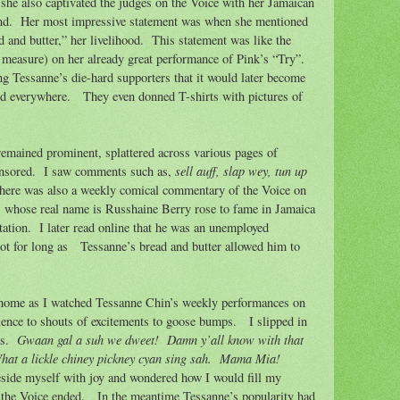
 she also captivated the judges on the Voice with her Jamaican
nd.
Her most impressive statement was when she mentioned
 and butter,” her livelihood.
This statement was like the
measure) on her already great performance of Pink’s “Try”.
g Tessanne’s die-hard supporters that it would later become
nd everywhere.
They even donned T-shirts with pictures of
remained prominent, splattered across various pages of
sell auff, slap wey, tun up
nsored.
I saw comments such as,
here was also a weekly comical commentary of the Voice on
’ whose real name is Russhaine Berry rose to fame in Jamaica
tation.
I later read online that he was an unemployed
ot for long as
Tessanne’s bread and butter allowed him to
 home as I watched Tessanne Chin’s weekly performances on
ence to shouts of excitements to goose bumps.
I slipped in
Gwaan gal a suh we dweet!
Damn y’all know with that
s.
hat a lickle chiney pickney cyan sing sah.
Mama Mia!
eside myself with joy and wondered how I would fill my
 the Voice ended.
In the meantime Tessanne’s popularity had