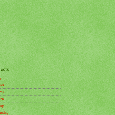
jects
e
ior
ess
ren
ing
uting