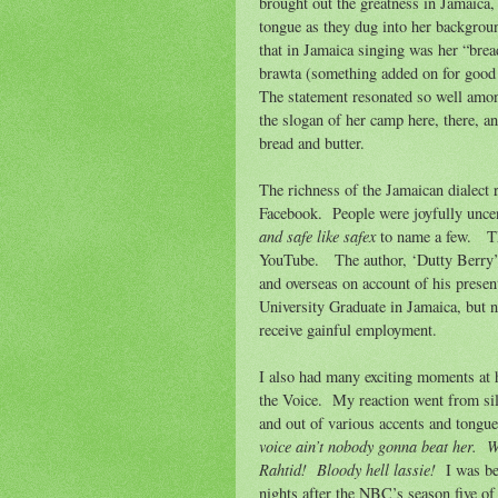
brought out the greatness in Jamaica,
tongue as they dug into her backgrou
that in Jamaica singing was her “bread
brawta (something added on for good 
The statement resonated so well amon
the slogan of her camp here, there, a
bread and butter.
The richness of the Jamaican dialect 
Facebook.
People were joyfully unce
and safe like safex
to name a few.
T
YouTube.
The author, ‘Dutty Berry
and overseas on account of his presen
University Graduate in Jamaica, but n
receive gainful employment.
I also had many exciting moments at
the Voice.
My reaction went from sil
and out of various accents and tongue
voice ain’t nobody gonna beat her.
W
Rahtid!
Bloody hell lassie!
I was b
nights after the NBC’s season five of