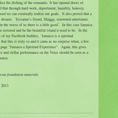
lect the dishing of the remnants: It has opened doors of
ed that through hard work, deportment, humility, honesty,
used we can eventually realize our goals.
It also proved that a
r dreams.
Tessanne’s friend, Shaggy, renowned entertainer,
in the worse of us there is a little good’.
In this case Jamaica
e restored and be the beautiful island it used to be.
In the
of my Facebook buddies, ‘Jamaica is a spiritual
 that this is truly so and it came as no surprise when, a few
 page “Jamaica a Spiritual Experience”.
Again, this gives
e and stellar performance on the Voice should be seen as a
maica.
reat foundation materials
© 2013