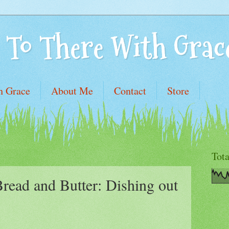
 To There With Grac
h Grace
About Me
Contact
Store
Tot
read and Butter: Dishing out