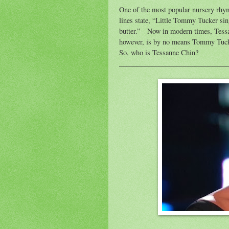
One of the most popular nursery rhy
lines state, “Little Tommy Tucker sin
butter.”
Now in modern times, Tessa
however, is by no means Tommy Tucke
So, who is Tessanne Chin?
______________________________