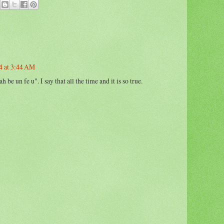
4 at 3:44 AM
 be un fe u". I say that all the time and it is so true.