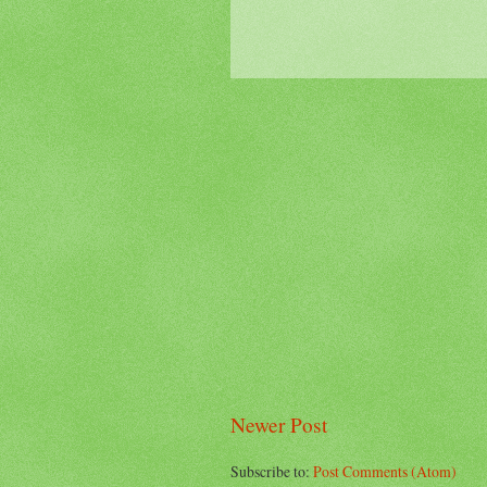
Newer Post
Subscribe to:
Post Comments (Atom)