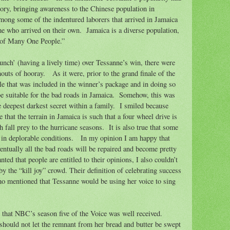
ory, bringing awareness to the Chinese population in
ong some of the indentured laborers that arrived in Jamaica
e who arrived on their own.
Jamaica is a diverse population,
t of Many One People.”
nch’ (having a lively time) over Tessanne’s win, there were
houts of hooray.
As it were, prior to the grand finale of the
e that was included in the winner’s package and in doing so
e suitable for the bad roads in Jamaica.
Somehow, this was
 deepest darkest secret within a family.
I smiled because
ue that the terrain in Jamaica is such that a four wheel drive is
 fall prey to the hurricane seasons.
It is also true that some
 in deplorable conditions.
In my opinion I am happy that
entually all the bad roads will be repaired and become pretty
nted that people are entitled to their opinions, I also couldn’t
 the “kill joy” crowd. Their definition of celebrating success
who mentioned that Tessanne would be using her voice to sing
y that NBC’s season five of the Voice was well received.
 should not let the remnant
from her bread and butter be swept