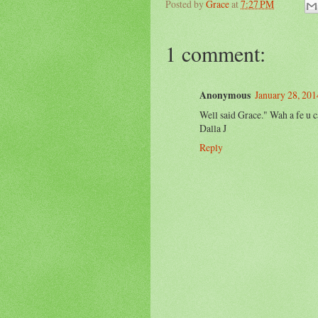
Posted by
Grace
at
7:27 PM
1 comment:
Anonymous
January 28, 201
Well said Grace." Wah a fe u cah
Dalla J
Reply