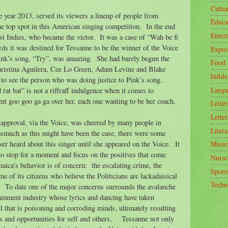
Cultu
e year 2013, served its viewers a lineup of people from
Educa
the top spot in this American singing competition.
In the end
Enter
t Indies, who became the victor.
It was a case of “Wah be fi
rds it was destined for Tessanne to be the winner of the Voice
Expre
ink’s song, “Try”, was amazing.
She had barely begun the
Food
hristina Aguilera, Cee Lo Green, Adam Levine and Blake
Infide
s to see the person who was doing justice to Pink’s song.
Langu
rat bat” is not a riffraff indulgence when it comes to
nt goo goo ga ga over her, each one wanting to be her coach.
Letter
Letter
 approval, via the Voice, was cheered by many people in
Litera
asmuch as this might have been the case, there were some
r heard about this singer until she appeared on the Voice.
It
Music
 to stop for a moment and focus on the positives that come
Nurse
amaica’s behavior is of concern:
the escalating crime, the
Sport
f its citizens who believe the Politicians are lackadaisical
Techn
.
To date one of the major concerns surrounds the avalanche
tainment industry whose lyrics and dancing have taken
vel that is poisoning and corroding minds, ultimately resulting
 and opportunities for self and others.
Tessanne not only