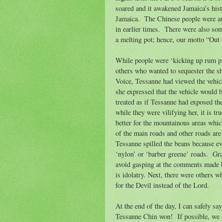
soared and it awakened Jamaica’s hist
Jamaica.
The Chinese people were am
in earlier times.
There were also som
a melting pot; hence, our motto “Ou
While people were ‘kicking up rum pu
others who wanted to sequester the s
Voice, Tessanne had viewed the vehicl
she expressed that the vehicle would b
treated as if Tessanne had exposed the
while they were vilifying her, it is tr
better for the mountainous areas which
of the main roads and other roads are
Tessanne spilled the beans because ev
‘nylon’ or ‘barber greene’ roads.
Gra
avoid gasping at the comments made by
is idolatry. Next, there were others 
for the Devil instead of the Lord.
At the end of the day, I can safely sa
Tessanne Chin won!
If possible, we