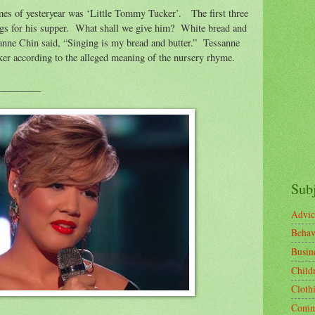
mes of yesteryear was ‘Little Tommy Tucker’.
The first three
gs for his supper.
What shall we give him?
White bread and
nne Chin said, “Singing is my bread and butter.”
Tessanne
r according to the alleged meaning of the nursery rhyme.
_________
Sub
Advic
Behav
Busin
Child
Cloth
Comm