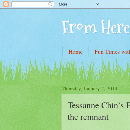
From Here
Home
Fun Times wit
Thursday, January 2, 2014
Tessanne Chin’s B
the remnant