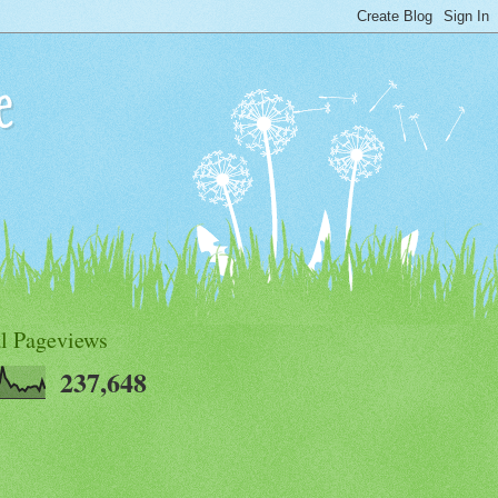
e
al Pageviews
237,648