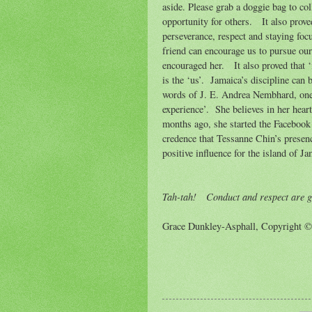
aside. Please grab a doggie bag to col
opportunity for others.
It also prov
perseverance, respect and staying foc
friend can encourage us to pursue ou
encouraged her.
It also proved that ‘
is the ‘us’.
Jamaica’s discipline can b
words of J. E. Andrea Nembhard, one 
experience’.
She believes in her heart
months ago, she started the Facebook
credence that Tessanne Chin’s presenc
positive influence for the island of Ja
Tah-tah!
Conduct and respect are g
Grace Dunkley-Asphall, Copyright 