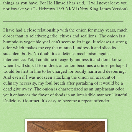
things as you have. For He Himself has said, “I will never leave you
nor forsake you.” - Hebrews 13:5 NKVJ (New King James Version)
___________________________________________________
I have had a close relationship with the onion for many years, much
closer than its relatives: garlic, chives and scallions. The onion is a
bumptious vegetable yet I can't seem to let it go. It releases a strong
odor which makes me cry the minute I undress it and slice its
succulent body. No doubt it’s a defense mechanism against
interference. Yet, I continue to eagerly undress it and don’t know
when I will stop. If to undress an onion becomes a crime, perhaps I
would be first in line to be charged for bodily harm and devouring.
And even if I was not seen attacking the onion on account of
culinary necessity, my foul breath after partaking of it would be a
dead give away. The onion is characterized as an unpleasant odor
yet it enhances the flavor of foods in an irresistible manner. Tasteful.
Delicious. Gourmet. It’s easy to become a repeat offender.