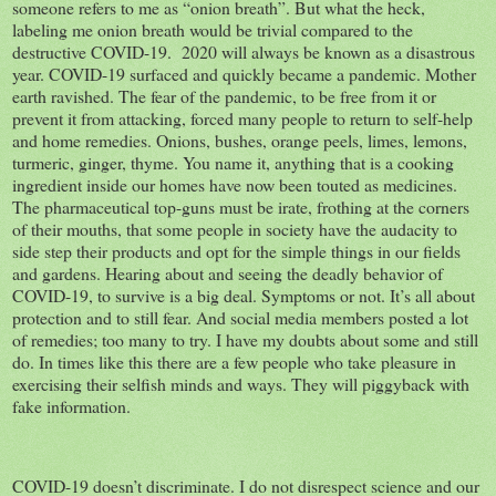
someone refers to me as “onion breath”. But what the heck,
labeling me onion breath would be trivial compared to the
destructive COVID-19. 2020 will always be known as a disastrous
year. COVID-19 surfaced and quickly became a pandemic. Mother
earth ravished. The fear of the pandemic, to be free from it or
prevent it from attacking, forced many people to return to self-help
and home remedies. Onions, bushes, orange peels, limes, lemons,
turmeric, ginger, thyme. You name it, anything that is a cooking
ingredient inside our homes have now been touted as medicines.
The pharmaceutical top-guns must be irate, frothing at the corners
of their mouths, that some people in society have the audacity to
side step their products and opt for the simple things in our fields
and gardens. Hearing about and seeing the deadly behavior of
COVID-19, to survive is a big deal. Symptoms or not. It’s all about
protection and to still fear. And social media members posted a lot
of remedies; too many to try. I have my doubts about some and still
do. In times like this there are a few people who take pleasure in
exercising their selfish minds and ways. They will piggyback with
fake information.
COVID-19 doesn’t discriminate. I do not disrespect science and our