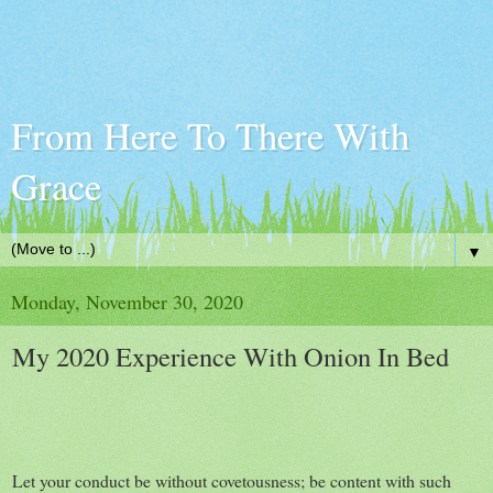
From Here To There With
Grace
▼
Monday, November 30, 2020
My 2020 Experience With Onion In Bed
Let your conduct be without covetousness; be content with such