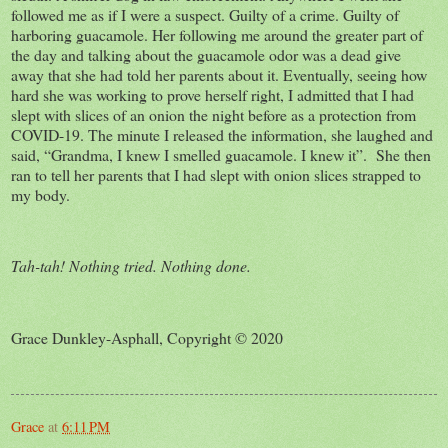
followed me as if I were a suspect. Guilty of a crime. Guilty of
harboring guacamole. Her following me around the greater part of
the day and talking about the guacamole odor was a dead give
away that she had told her parents about it. Eventually, seeing how
hard she was working to prove herself right, I admitted that I had
slept with slices of an onion the night before as a protection from
COVID-19. The minute I released the information, she laughed and
said, “Grandma, I knew I smelled guacamole. I knew it”. She then
ran to tell her parents that I had slept with onion slices strapped to
my body.
Tah-tah! Nothing tried. Nothing done.
Grace Dunkley-Asphall, Copyright © 2020
Grace
at
6:11 PM