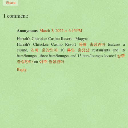
Share
1 comment:
Anonymous
March 3, 2022 at 6:15 PM
Harrah's Cherokee Casino Resort - Mapyro
Harrah's Cherokee Casino Resort
동해 출장안마
features a
casino,
김해 출장안마
10
통영 출장샵
restaurants and 16
bars/lounges, three bars/lounges and 13 bars/lounges located
상주
출장안마
on
여주 출장안마
Reply