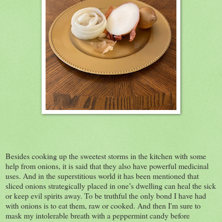
Besides cooking up the sweetest storms in the kitchen with some
help from onions, it is said that they also have powerful medicinal
uses. And in the superstitious world it has been mentioned that
sliced onions strategically placed in one’s dwelling can heal the sick
or keep evil spirits away. To be truthful the only bond I have had
with onions is to eat them, raw or cooked. And then I'm sure to
mask my intolerable breath with a peppermint candy before