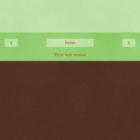
‹
›
Home
View web version