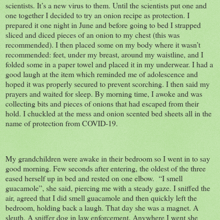
scientists. It’s a new virus to them. Until the scientists put one and
one together I decided to try an onion recipe as protection. I
prepared it one night in June and before going to bed I strapped
sliced and diced pieces of an onion to my chest (this was
recommended). I then placed some on my body where it wasn’t
recommended: feet, under my breast, around my waistline, and I
folded some in a paper towel and placed it in my underwear. I had a
good laugh at the item which reminded me of adolescence and
hoped it was properly secured to prevent scorching. I then said my
prayers and waited for sleep. By morning time, I awoke and was
collecting bits and pieces of onions that had escaped from their
hold. I chuckled at the mess and onion scented bed sheets all in the
name of protection from COVID-19.
My grandchildren were awake in their bedroom so I went in to say
good morning. Few seconds after entering, the oldest of the three
eased herself up in bed and rested on one elbow. “I smell
guacamole”, she said, piercing me with a steady gaze. I sniffed the
air, agreed that I did smell guacamole and then quickly left the
bedroom, holding back a laugh. That day she was a magnet. A
sleuth. A sniffer dog in law enforcement. Anywhere I went she