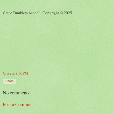
Grace Dunkley-Asphall, Copyright © 2025
Grace
at
8:50 PM
Share
No comments:
Post a Comment