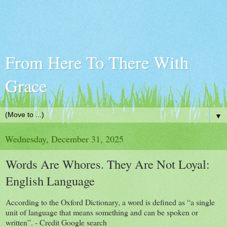
From Here To There With
Grace
▼
Wednesday, December 31, 2025
Words Are Whores. They Are Not Loyal:
English Language
According to the Oxford Dictionary, a word is defined as “a single
unit of language that means something and can be spoken or
written”. - Credit Google search