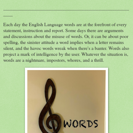
_____________________________________________________
____
Each day the English Language words are at the forefront of every
statement, instruction and report. Some days there are arguments
and discussions about the misuse of words. Or, it can be about poor
spelling, the sinister attitude a word implies when a letter remains
silent, and the havoc words wreak when there's a banter. Words also
project a mark of intelligence by the user. Whatever the situation is,
words are a nightmare, impostors, whores, and a thrill.