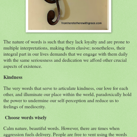
The nature of words is such that they lack loyalty and are prone to
multiple interpretations, making them elusive; nonetheless, their
integral part in our lives demands that we engage with them daily
with the same seriousness and dedication we afford other crucial
aspects of existence.
Kindness
The very words that serve to articulate kindness, our love for each
other, and illuminate our place within the world, paradoxically hold
the power to undermine our self-perception and reduce us to
feelings of mediocrity.
Choose words wisely
Calm nature, beautiful words. However, there are times when
aggression fuels delivery. People are free to vent using the words