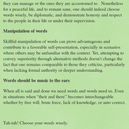
they can manage or the ones they are accustomed to. Nonetheless
for a peaceful life, and to remain sane, one should indeed choose
words wisely, be diplomatic, and demonstrate honesty and respect
to the people in their life or under their supervision.
Manipulation of words
Skillful manipulation of words can prove advantageous and
contribute to a favorable self-presentation, especially in scenarios
where others may be unfamiliar with the context. Yet, attempting to
convey superiority through alternative methods doesn't change the
fact that one remains comparable to those they criticize, particularly
when lacking formal authority or deeper understanding.
Words should be music to the ears
When all is said and done we need words and words need us. Even
in situations when “their and there” becomes interchangeable
whether by free will, brute force, lack of knowledge, or auto correct.
Tah-tah! Choose your words wisely.