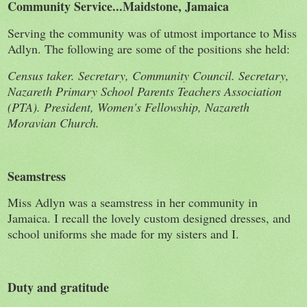
Community Service...Maidstone, Jamaica
Serving the community was of utmost importance to Miss
Adlyn. The following are some of the positions she held:
Census taker. Secretary, Community Council. Secretary,
Nazareth Primary School Parents Teachers Association
(PTA). President, Women's Fellowship, Nazareth
Moravian Church.
Seamstress
Miss Adlyn was a seamstress in her community in
Jamaica. I recall the lovely custom designed dresses, and
school uniforms she made for my sisters and I.
Duty and gratitude