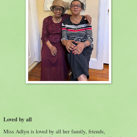
Loved by all
Miss Adlyn is loved by all her family, friends,