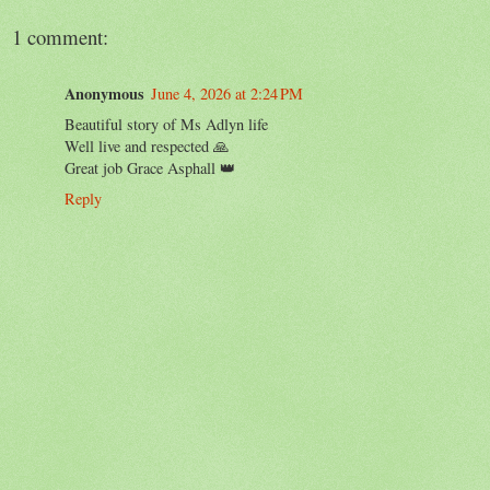
1 comment:
Anonymous
June 4, 2026 at 2:24 PM
Beautiful story of Ms Adlyn life
Well live and respected 🙏
Great job Grace Asphall 👑
Reply