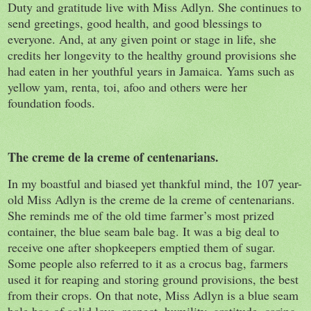
Duty and gratitude live with Miss Adlyn. She continues to
send greetings, good health, and good blessings to
everyone. And, at any given point or stage in life, she
credits her longevity to the healthy ground provisions she
had eaten in her youthful years in Jamaica. Yams such as
yellow yam, renta, toi, afoo and others were her
foundation foods.
The creme de la creme of centenarians.
In my boastful and biased yet thankful mind, the 107 year-
old Miss Adlyn is the creme de la creme of centenarians.
She reminds me of the old time farmer’s most prized
container, the blue seam bale bag. It was a big deal to
receive one after shopkeepers emptied them of sugar.
Some people also referred to it as a crocus bag, farmers
used it for reaping and storing ground provisions, the best
from their crops. On that note, Miss Adlyn is a blue seam