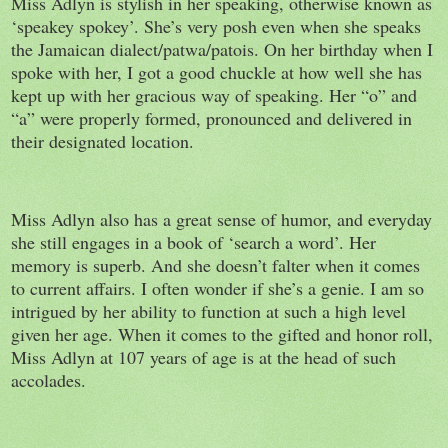
Miss Adlyn is stylish in her speaking, otherwise known as
‘speakey spokey’. She’s very posh even when she speaks
the Jamaican dialect/patwa/patois. On her birthday when I
spoke with her, I got a good chuckle at how well she has
kept up with her gracious way of speaking. Her “o” and
“a” were properly formed, pronounced and delivered in
their designated location.
Miss Adlyn also has a great sense of humor, and everyday
she still engages in a book of ‘search a word’. Her
memory is superb. And she doesn’t falter when it comes
to current affairs. I often wonder if she’s a genie. I am so
intrigued by her ability to function at such a high level
given her age. When it comes to the gifted and honor roll,
Miss Adlyn at 107 years of age is at the head of such
accolades.