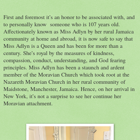
First and foremost it’s an honor to be associated with, and
to personally know someone who is 107 years old.
Affectionately known as Miss Adlyn by her rural Jamaica
community at home and abroad, it is now safe to say that
Miss Adlyn is a Queen and has been for more than a
century. She’s royal by the measures of kindness,
compassion, conduct, understanding, and God fearing
principles. Miss Adlyn has been a staunch and ardent
member of the Moravian Church which took root at the
Nazareth Moravian Church in her rural community of
Maidstone, Manchester, Jamaica. Hence, on her arrival in
New York, it’s not a surprise to see her continue her
Moravian attachment.