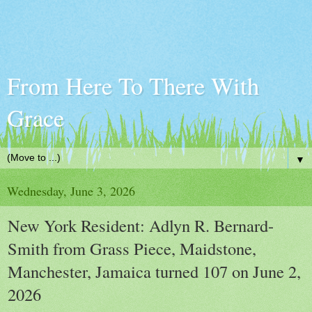
From Here To There With
Grace
▼
Wednesday, June 3, 2026
New York Resident: Adlyn R. Bernard-
Smith from Grass Piece, Maidstone,
Manchester, Jamaica turned 107 on June 2,
2026