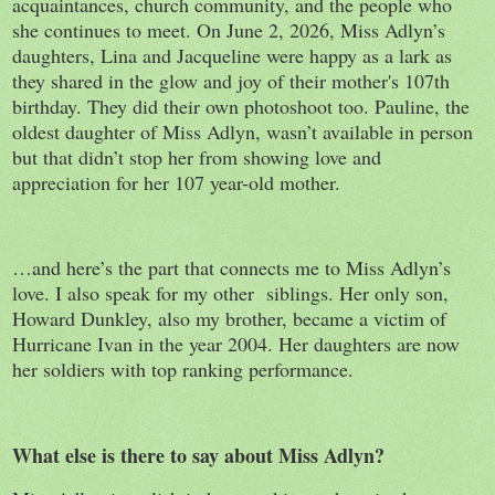
acquaintances, church community, and the people who
she continues to meet. On June 2, 2026, Miss Adlyn’s
daughters, Lina and Jacqueline were happy as a lark as
they shared in the glow and joy of their mother's 107th
birthday. They did their own photoshoot too. Pauline, the
oldest daughter of Miss Adlyn, wasn’t available in person
but that didn’t stop her from showing love and
appreciation for her 107 year-old mother.
…and here’s the part that connects me to Miss Adlyn’s
love. I also speak for my other siblings. Her only son,
Howard Dunkley, also my brother, became a victim of
Hurricane Ivan in the year 2004. Her daughters are now
her soldiers with top ranking performance.
What else is there to say about Miss Adlyn?