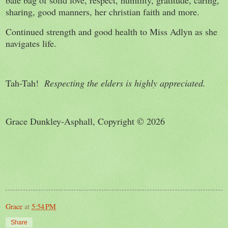
bale bag of solid love, respect, humility, gratitude, caring,
sharing, good manners, her christian faith and more.
Continued strength and good health to Miss Adlyn as she
navigates life.
Tah-Tah!
Respecting the elders is highly appreciated.
Grace Dunkley-Asphall, Copyright © 2026
Grace
at
5:54 PM
Share